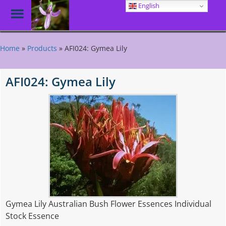
English
Toggle
Menu
Skip
to
Home
»
Products
»
AFI024: Gymea Lily
main
content
AFI024: Gymea Lily
Gymea Lily Australian Bush Flower Essences Individual
Stock Essence