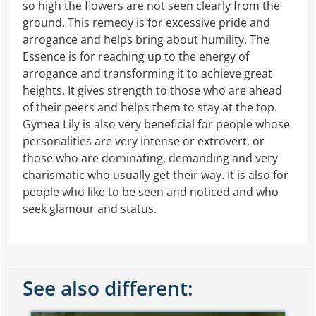
so high the flowers are not seen clearly from the
ground. This remedy is for excessive pride and
arrogance and helps bring about humility. The
Essence is for reaching up to the energy of
arrogance and transforming it to achieve great
heights. It gives strength to those who are ahead
of their peers and helps them to stay at the top.
Gymea Lily is also very beneficial for people whose
personalities are very intense or extrovert, or
those who are dominating, demanding and very
charismatic who usually get their way. It is also for
people who like to be seen and noticed and who
seek glamour and status.
See also different: