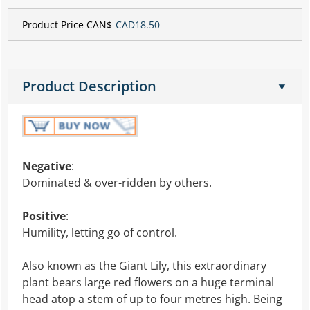
Product Price CAN$
CAD18.50
Product Description
Negative
:
Dominated & over-ridden by others.
Positive
:
Humility, letting go of control.
Also known as the Giant Lily, this extraordinary
plant bears large red flowers on a huge terminal
head atop a stem of up to four metres high. Being