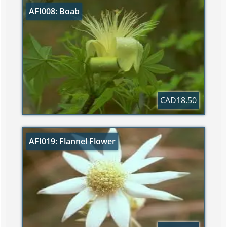
AFI008: Boab
CAD18.50
AFI019: Flannel Flower