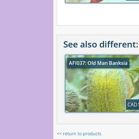
See also different:
AFI037: Old Man Banksia
CAD1
<< return to products