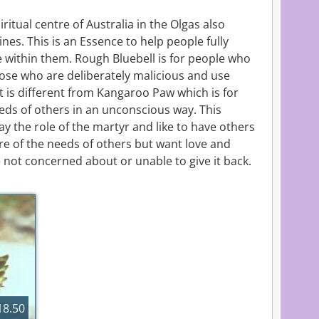
itual centre of Australia in the Olgas also
nes. This is an Essence to help people fully
e within them. Rough Bluebell is for people who
hose who are deliberately malicious and use
It is different from Kangaroo Paw which is for
eds of others in an unconscious way. This
y the role of the martyr and like to have others
re of the needs of others but want love and
 not concerned about or unable to give it back.
8.50