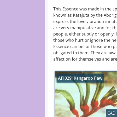
This Essence was made in the spir
known as Katajuta by the Aborigi
express the love vibration innat
are very manipulative and for t
people, either subtly or openly. 
those who hurt or ignore the ne
Essence can be for those who pla
obligated to them. They are awa
affection for themselves and are
AFI029: Kangaroo Paw
CAD1