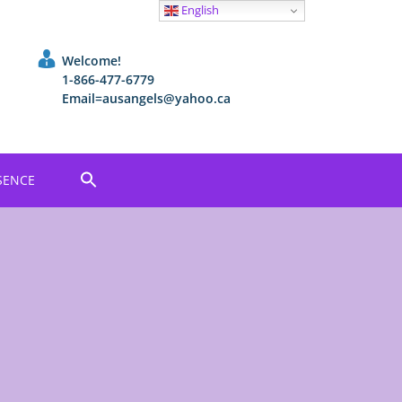
English
Welcome!
1-866-477-6779
Email=ausangels@yahoo.ca
SENCE