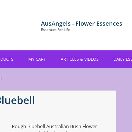
AusAngels - Flower Essences
Essences For Life
ODUCTS
MY CART
ARTICLES & VIDEOS
DAILY ES
l
luebell
Rough Bluebell Australian Bush Flower