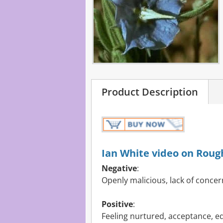
Product Description
Ian White video on Roug
Negative
:
Openly malicious, lack of concern
Positive
:
Feeling nurtured, acceptance, e