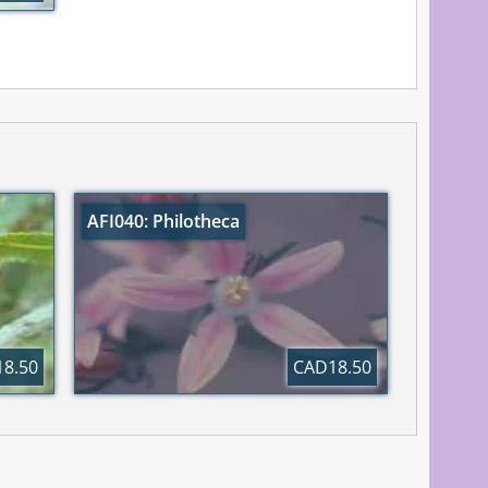
AFI040: Philotheca
8.50
CAD18.50