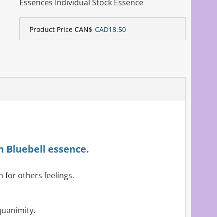
Essences Individual Stock Essence
Product Price CAN$
CAD18.50
h Bluebell essence.
 for others feelings.
quanimity.