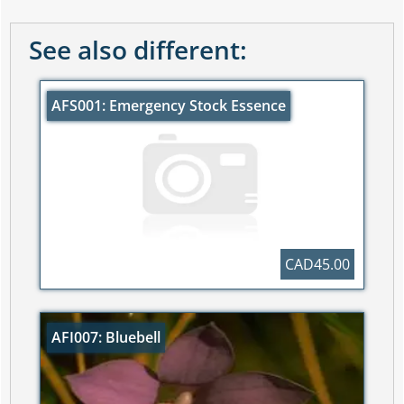
See also different:
AFS001: Emergency Stock Essence
CAD45.00
AFI007: Bluebell