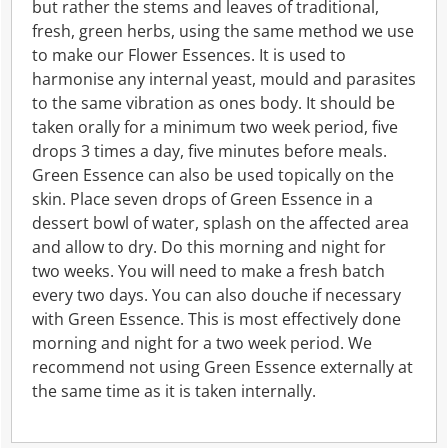
but rather the stems and leaves of traditional,
fresh, green herbs, using the same method we use
to make our Flower Essences. It is used to
harmonise any internal yeast, mould and parasites
to the same vibration as ones body. It should be
taken orally for a minimum two week period, five
drops 3 times a day, five minutes before meals.
Green Essence can also be used topically on the
skin. Place seven drops of Green Essence in a
dessert bowl of water, splash on the affected area
and allow to dry. Do this morning and night for
two weeks. You will need to make a fresh batch
every two days. You can also douche if necessary
with Green Essence. This is most effectively done
morning and night for a two week period. We
recommend not using Green Essence externally at
the same time as it is taken internally.