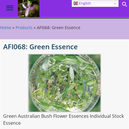
English
Toggle
Menu
Skip
to
Home
»
Products
»
AFI068: Green Essence
main
content
AFI068: Green Essence
Green Australian Bush Flower Essences Individual Stock
Essence