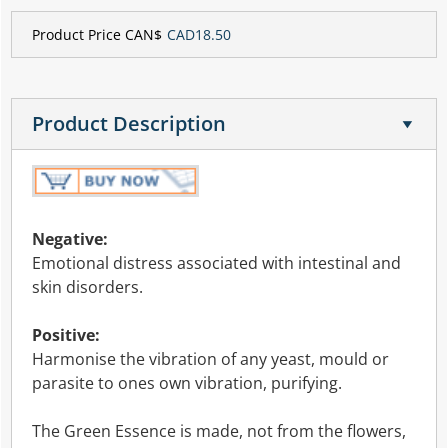
Product Price CAN$
CAD18.50
Product Description
Negative:
Emotional distress associated with intestinal and
skin disorders.
Positive:
Harmonise the vibration of any yeast, mould or
parasite to ones own vibration, purifying.
The Green Essence is made, not from the flowers,