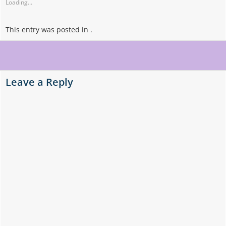
Loading...
This entry was posted in .
Post
navigation
Leave a Reply