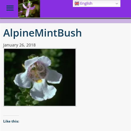
English
Toggle
Menu
Skip
to
AlpineMintBush
main
content
January 26, 2018
Like this: