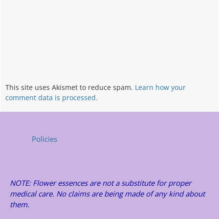
This site uses Akismet to reduce spam.
Learn how your
comment data is processed.
Policies
NOTE: Flower essences are not a substitute for proper
medical care. No claims are being made of any kind about
them.