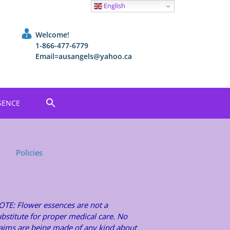
English
Welcome!
1-866-477-6779
Email=ausangels@yahoo.ca
SENCE
Policies
OTE: Flower essences are not a
bstitute for proper medical care. No
laims are being made of any kind about