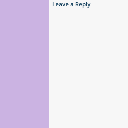
Leave a Reply