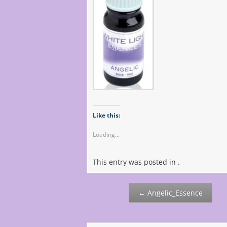
Like this:
Loading...
This entry was posted in .
Post
←
Angelic_Essence
navigation