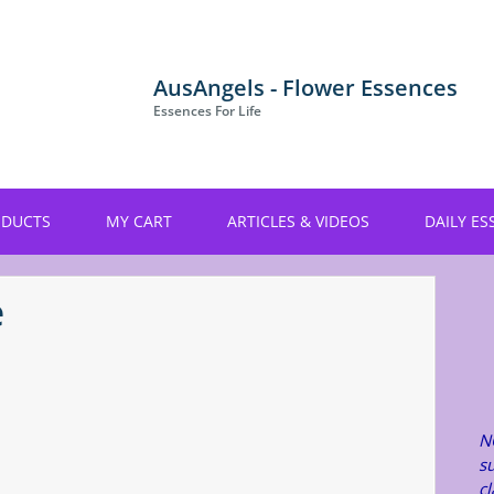
AusAngels - Flower Essences
Essences For Life
ODUCTS
MY CART
ARTICLES & VIDEOS
DAILY ES
e
N
su
c