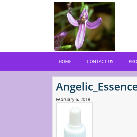
Skip
to
main
content
HOME
CONTACT US
PR
Angelic_Essenc
February 6, 2018