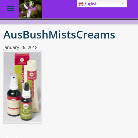
English
Toggle
Menu
Skip
to
AusBushMistsCreams
main
content
January 26, 2018