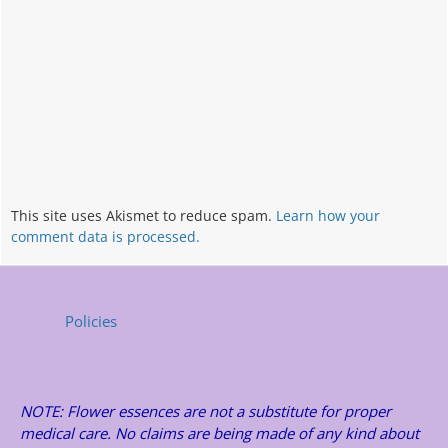
This site uses Akismet to reduce spam.
Learn how your
comment data is processed.
Policies
NOTE: Flower essences are not a substitute for proper
medical care. No claims are being made of any kind about