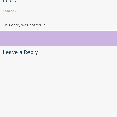
Like this:
Loading...
This entry was posted in .
Post
navigation
Leave a Reply