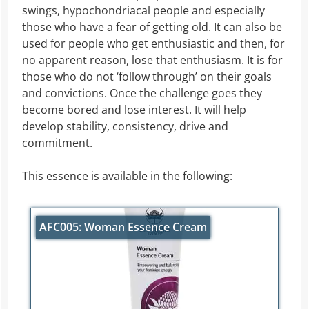
swings, hypochondriacal people and especially
those who have a fear of getting old. It can also be
used for people who get enthusiastic and then, for
no apparent reason, lose that enthusiasm. It is for
those who do not ‘follow through’ on their goals
and convictions. Once the challenge goes they
become bored and lose interest. It will help
develop stability, consistency, drive and
commitment.
This essence is available in the following:
AFC005: Woman Essence Cream