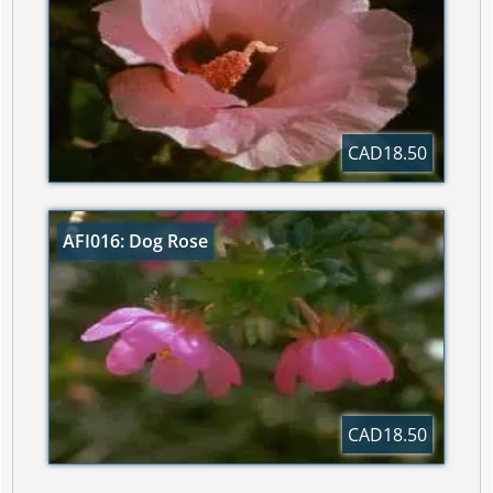
CAD18.50
AFI016: Dog Rose
CAD18.50