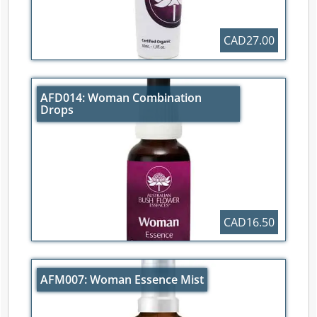
CAD27.00
AFD014: Woman Combination
Drops
CAD16.50
AFM007: Woman Essence Mist