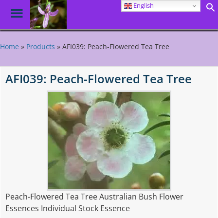
English
Toggle
Menu
Skip
to
Home
»
Products
»
AFI039: Peach-Flowered Tea Tree
main
content
AFI039: Peach-Flowered Tea Tree
Peach-Flowered Tea Tree Australian Bush Flower
Essences Individual Stock Essence