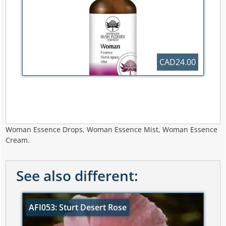
CAD24.00
Woman Essence Drops, Woman Essence Mist, Woman Essence
Cream.
See also different:
AFI053: Sturt Desert Rose