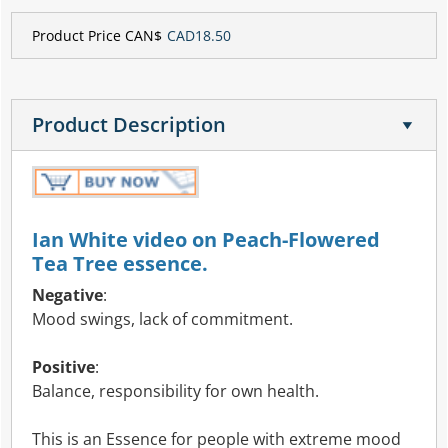
Product Price CAN$
CAD18.50
Product Description
Ian White video on Peach-Flowered
Tea Tree essence.
Negative
:
Mood swings, lack of commitment.
Positive
:
Balance, responsibility for own health.
This is an Essence for people with extreme mood