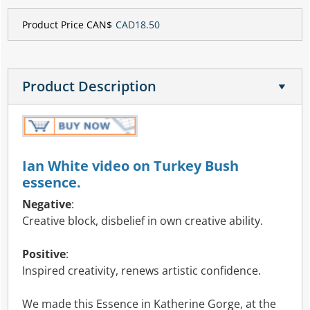
Product Price CAN$
CAD18.50
Product Description
Ian White video on Turkey Bush
essence.
Negative
:
Creative block, disbelief in own creative ability.
Positive
:
Inspired creativity, renews artistic confidence.
We made this Essence in Katherine Gorge, at the