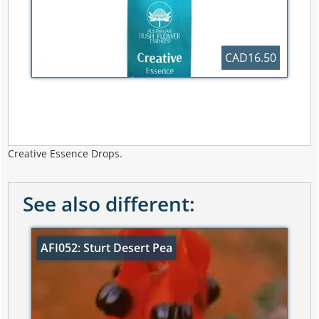
CAD16.50
Creative Essence Drops.
See also different:
AFI052: Sturt Desert Pea