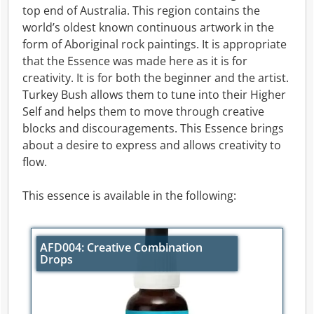
top end of Australia. This region contains the
world’s oldest known continuous artwork in the
form of Aboriginal rock paintings. It is appropriate
that the Essence was made here as it is for
creativity. It is for both the beginner and the artist.
Turkey Bush allows them to tune into their Higher
Self and helps them to move through creative
blocks and discouragements. This Essence brings
about a desire to express and allows creativity to
flow.
This essence is available in the following:
AFD004: Creative Combination
Drops