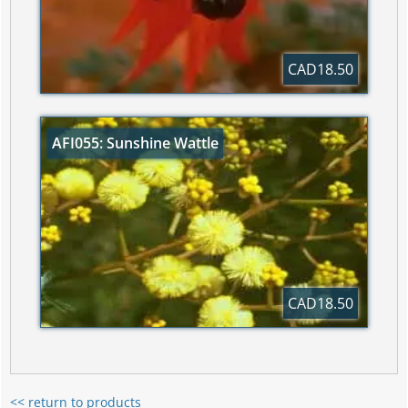
CAD18.50
AFI055: Sunshine Wattle
CAD18.50
<< return to products