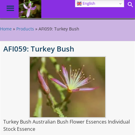
English
Toggle
Menu
Skip
to
Home
»
Products
»
AFI059: Turkey Bush
main
content
AFI059: Turkey Bush
Turkey Bush Australian Bush Flower Essences Individual
Stock Essence