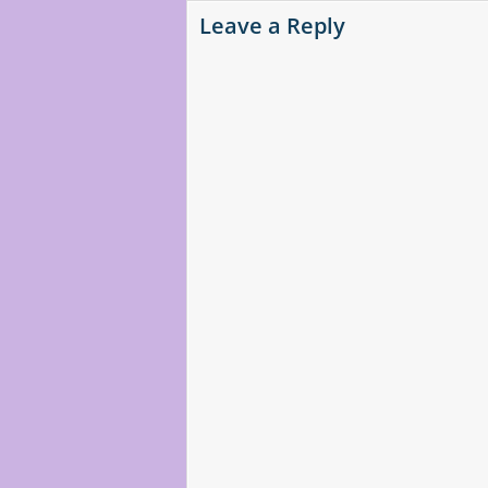
Leave a Reply