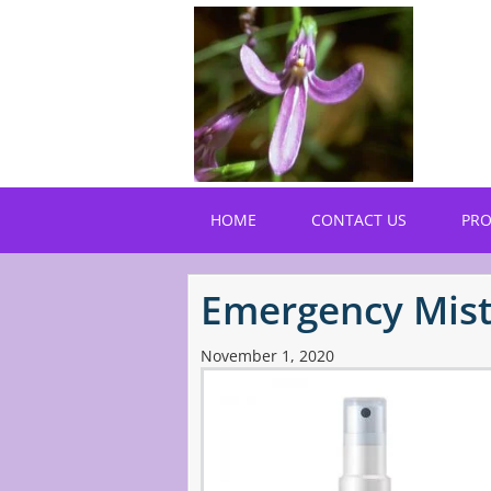
Skip
to
main
content
HOME
CONTACT US
PR
Emergency Mis
November 1, 2020