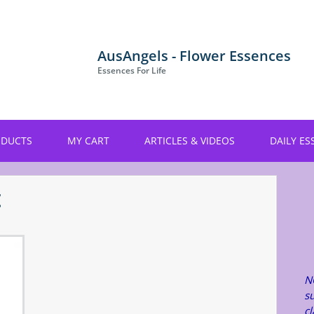
AusAngels - Flower Essences
Essences For Life
ODUCTS
MY CART
ARTICLES & VIDEOS
DAILY ES
t
N
su
c