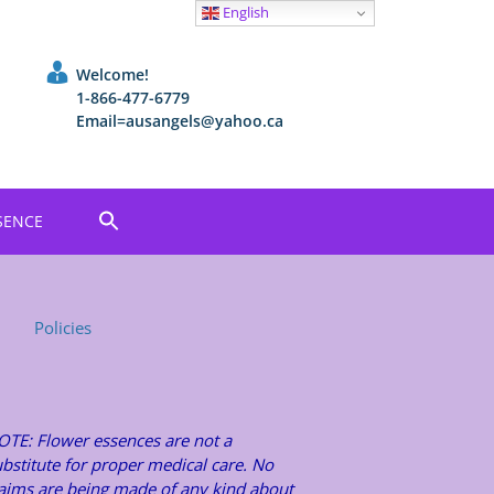
English
Welcome!
1-866-477-6779
Email=ausangels@yahoo.ca
SENCE
Policies
OTE: Flower essences are not a
bstitute for proper medical care. No
laims are being made of any kind about