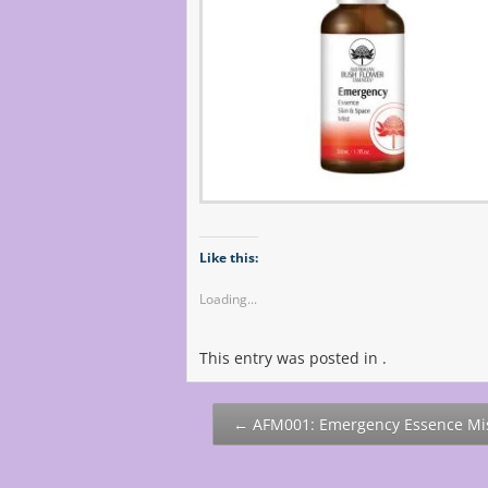
Like this:
Loading...
This entry was posted in .
Post
←
AFM001: Emergency Essence Mi
navigation