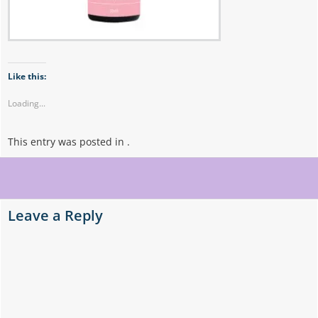
Like this:
Loading...
This entry was posted in .
Post
navigation
Leave a Reply