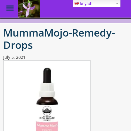
English
Toggle
Menu
Skip
to
MummaMojo-Remedy-
main
content
Drops
July 5, 2021