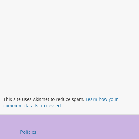
This site uses Akismet to reduce spam.
Learn how your
comment data is processed.
Policies