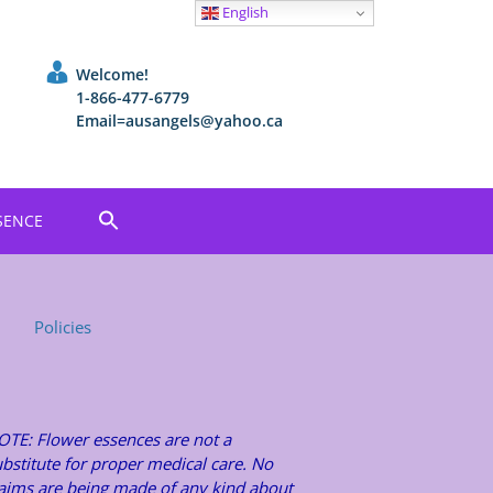
English
Welcome!
1-866-477-6779
Email=ausangels@yahoo.ca
SENCE
Policies
OTE: Flower essences are not a
bstitute for proper medical care. No
laims are being made of any kind about