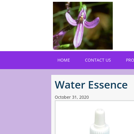
Skip
to
main
content
HOME
CONTACT US
PR
Water Essence
October 31, 2020