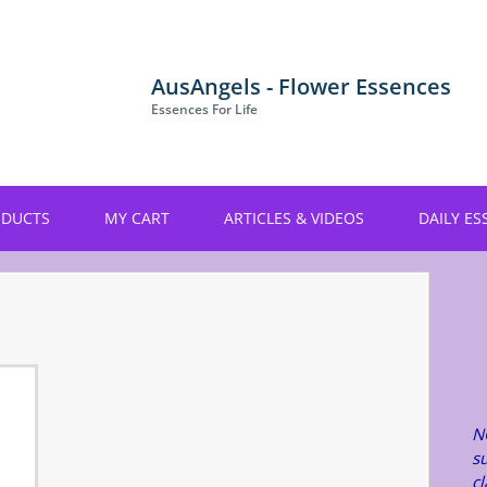
AusAngels - Flower Essences
Essences For Life
ODUCTS
MY CART
ARTICLES & VIDEOS
DAILY ES
N
su
c