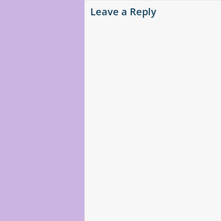
Leave a Reply