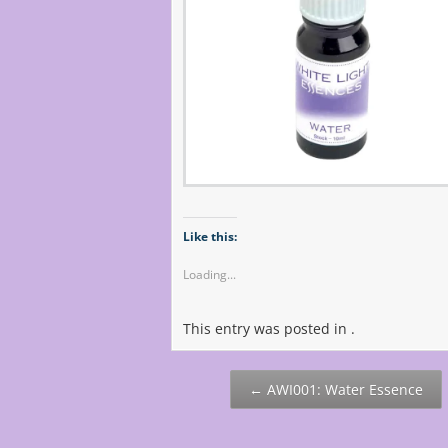
Like this:
Loading...
This entry was posted in .
Post
←
AWI001: Water Essence
navigation