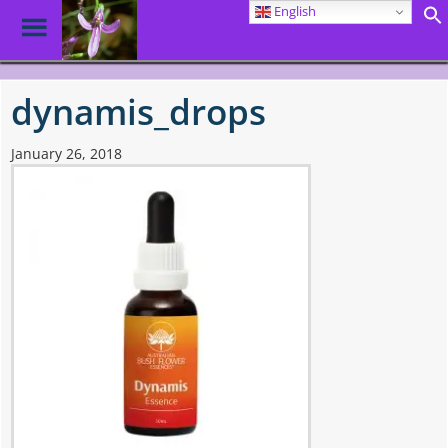
English
Toggle
Menu
Skip
to
dynamis_drops
main
content
January 26, 2018