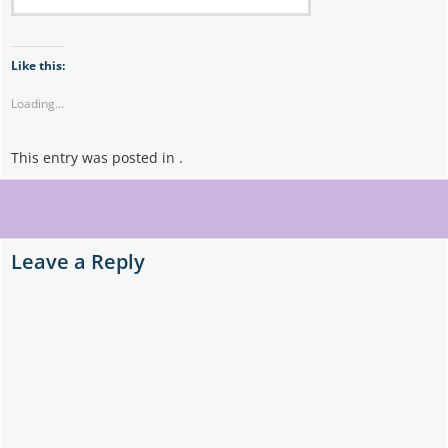
Like this:
Loading...
This entry was posted in .
Post
navigation
Leave a Reply