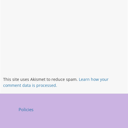
This site uses Akismet to reduce spam.
Learn how your
comment data is processed.
Policies