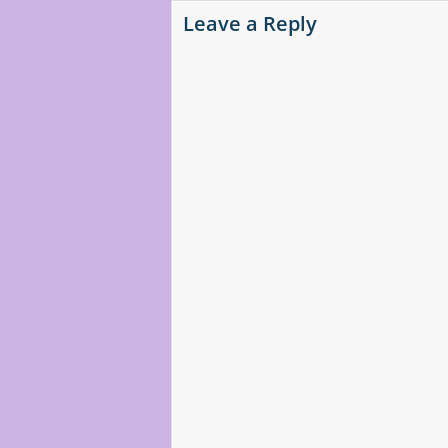
Leave a Reply