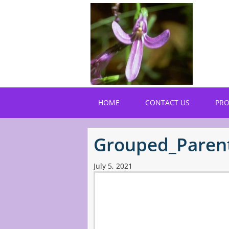
Skip
to
main
content
HOME
CONTACT US
PR
Grouped_Paren
July 5, 2021