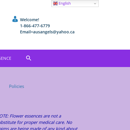
English
Welcome!
1-866-477-6779
Email=ausangels@yahoo.ca
SENCE
Policies
OTE: Flower essences are not a
bstitute for proper medical care. No
laims are being made of any kind about