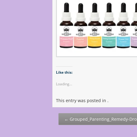
Like this:
Loading...
This entry was posted in .
Post
←
Grouped_Parenting_Remedy-Dro
navigation