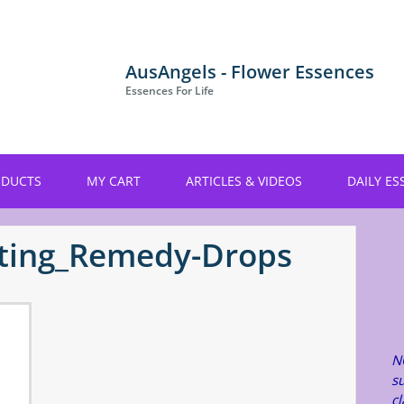
AusAngels - Flower Essences
Essences For Life
ODUCTS
MY CART
ARTICLES & VIDEOS
DAILY ES
ting_Remedy-Drops
N
su
c