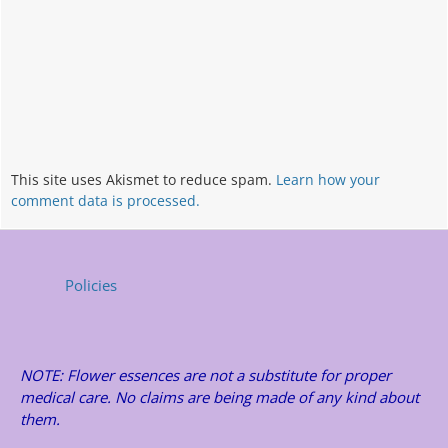
This site uses Akismet to reduce spam.
Learn how your
comment data is processed.
Policies
NOTE: Flower essences are not a substitute for proper
medical care. No claims are being made of any kind about
them.