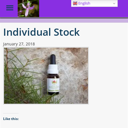
English
Toggle
Menu
Skip
to
Individual Stock
main
content
January 27, 2018
Like this: