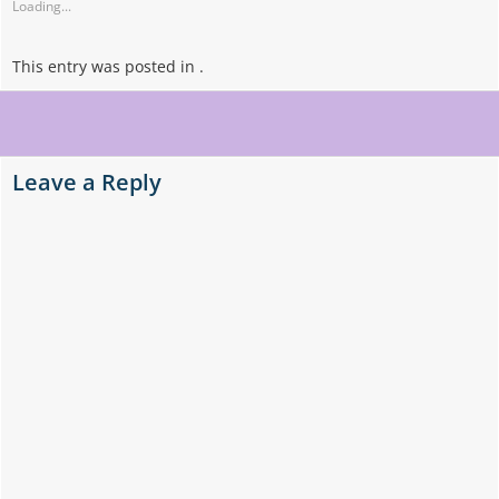
Loading...
This entry was posted in .
Post
navigation
Leave a Reply