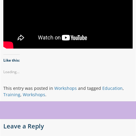
Like this:
Loading...
This entry was posted in
Workshops
and tagged
Education
,
Training
,
Workshops
.
Post
navigation
Leave a Reply