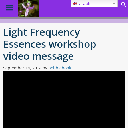
English
Toggle
Menu
Skip
to
Light Frequency
main
content
Essences workshop
video message
September 14, 2014
by
pobblebonk