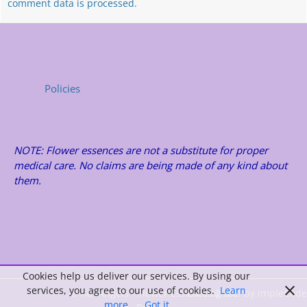
comment data is processed.
Policies
NOTE: Flower essences are not a substitute for proper
medical care. No claims are being made of any kind about
them.
Cookies help us deliver our services. By using our
services, you agree to our use of cookies.
Learn
© AusAngels - Flower Essences 2026
Catalog Me! by impleCode
more
Got it