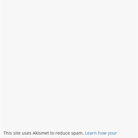
This site uses Akismet to reduce spam.
Learn how your