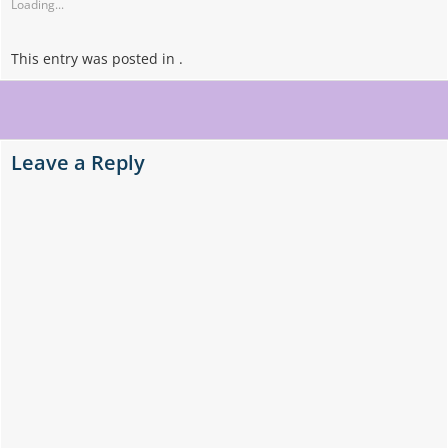
Loading...
This entry was posted in .
Post
navigation
Leave a Reply