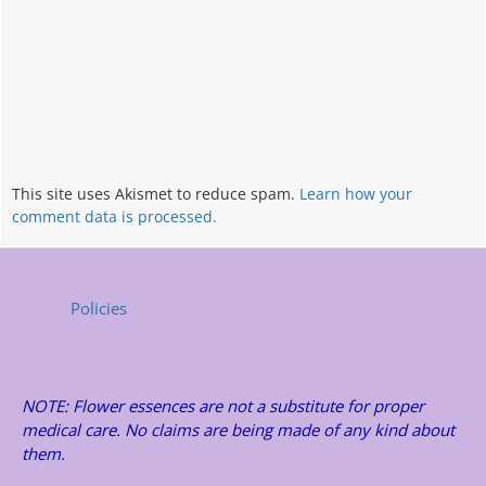
This site uses Akismet to reduce spam.
Learn how your
comment data is processed.
Policies
NOTE: Flower essences are not a substitute for proper
medical care. No claims are being made of any kind about
them.