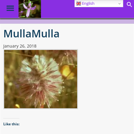
English
Toggle
Menu
Skip
to
MullaMulla
main
content
January 26, 2018
Like this: