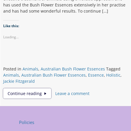
has used the Bush Flower Essences extensively in her practise
and has had some wonderful results. To continue […]
Like this:
Loading...
Posted in
Animals
,
Australian Bush Flower Essences
Tagged
Animals
,
Australian Bush Flower Essences
,
Essence
,
Holistic
,
Jackie Fitzgerald
Bushflower
Continue reading
Leave a comment
Essences
and
Animals
Policies