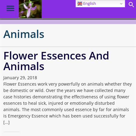
English
Toggle
Menu
Skip
to
Animals
main
content
Flower Essences And
Animals
January 29, 2018
Flower Essences work very powerfully on animals whether they
be domestic or wild. Over the years we have collected many
case histories demonstrating the effectiveness of using flower
essences to heal sick, injured or emotionally disturbed
animals. The most commonly used essence by far for animals
is Emergency Essence which has been used successfully for
[…]