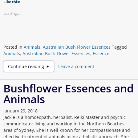
Like this:
Loading...
Posted in
Animals
,
Australian Bush Flower Essences
Tagged
Animals
,
Australian Bush Flower Essences
,
Essence
Flower
Continue reading
Leave a comment
Essences
And
Animals
Bushflower Essences and
Animals
January 29, 2018
Jackie is a homoeopath, herbalist, Reiki Master and psychic
communicator living and working in the Northern Beaches
area of Sydney. She is well known for her compassionate and
effective treatment of animals using a holistic approach. She