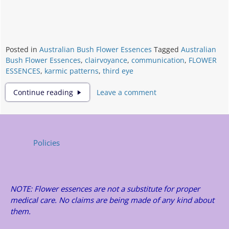
Posted in
Australian Bush Flower Essences
Tagged
Australian
Bush Flower Essences
,
clairvoyance
,
communication
,
FLOWER
ESSENCES
,
karmic patterns
,
third eye
FLOWER
Continue reading
Leave a comment
ESSENCES
Policies
NOTE: Flower essences are not a substitute for proper
medical care. No claims are being made of any kind about
them.