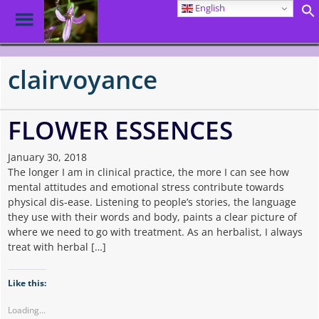
English
Toggle
Menu
Skip
to
clairvoyance
main
content
FLOWER ESSENCES
January 30, 2018
The longer I am in clinical practice, the more I can see how
mental attitudes and emotional stress contribute towards
physical dis-ease. Listening to people’s stories, the language
they use with their words and body, paints a clear picture of
where we need to go with treatment. As an herbalist, I always
treat with herbal […]
Like this:
Loading...