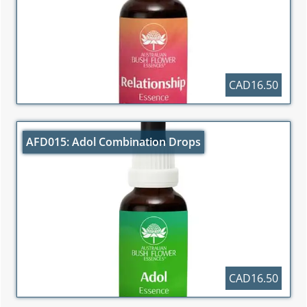
CAD16.50
AFD015: Adol Combination Drops
CAD16.50