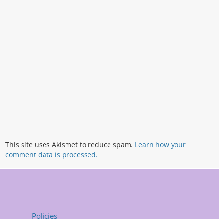
This site uses Akismet to reduce spam.
Learn how your
comment data is processed.
Policies