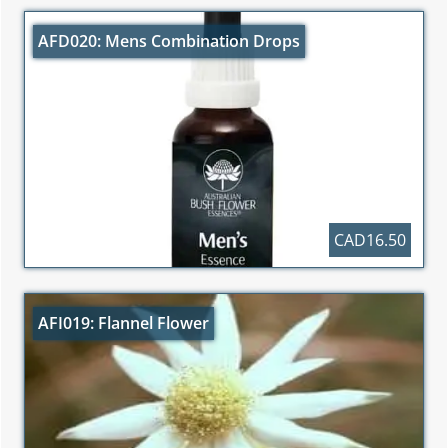
AFD020: Mens Combination Drops
CAD16.50
AFI019: Flannel Flower