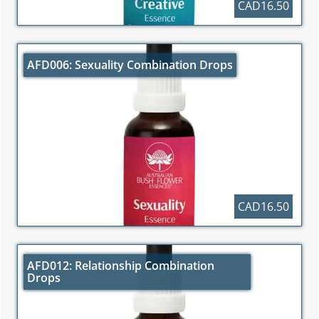
CAD16.50
AFD006: Sexuality Combination Drops
CAD16.50
AFD012: Relationship Combination
Drops