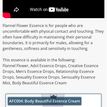
Flannel Flower Essence is for people who are
uncomfortable with physical contact and touching. They
often have difficulty in maintaining their personal
boundaries. It is primarily for males, allowing for a
gentleness, softness and sensitivity in touching.
This essence is available in the following:
Flannel Flower, Adol Essence Drops, Creative Essence
Drops, Men’s Essence Drops, Relationship Essence
Drops, Sexuality Essence Drops, Sensuality Essence
Mist, Body Beautiful Essence Cream
AFC004: Body Beautiful Essence Cream