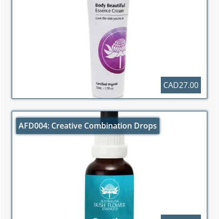
CAD27.00
AFD004: Creative Combination Drops