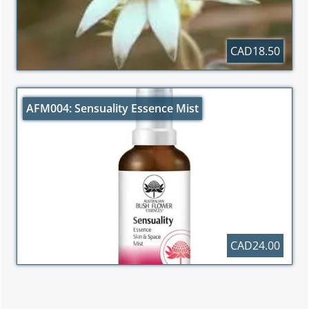
CAD18.50
AFM004: Sensuality Essence Mist
CAD24.00