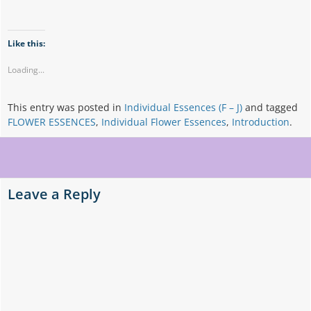
Like this:
Loading...
This entry was posted in
Individual Essences (F – J)
and tagged
FLOWER ESSENCES
,
Individual Flower Essences
,
Introduction
.
Post
navigation
Leave a Reply