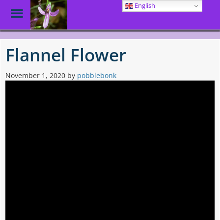
English
Toggle
Menu
Skip
to
Flannel Flower
main
content
November 1, 2020
by
pobblebonk